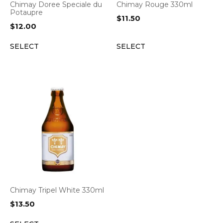
Chimay Doree Speciale du
Chimay Rouge 330ml
Potaupre
$
11.50
$
12.00
SELECT
SELECT
Chimay Tripel White 330ml
$
13.50