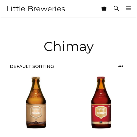
Skip
Little Breweries
M
to
content
Chimay