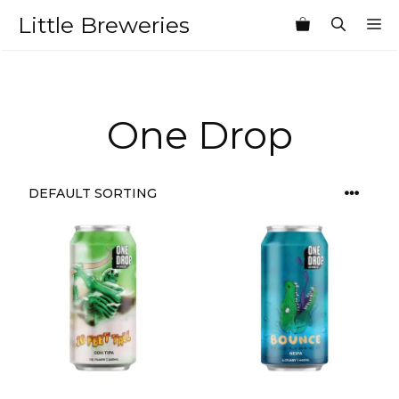
Skip
Little Breweries
M
to
content
One Drop