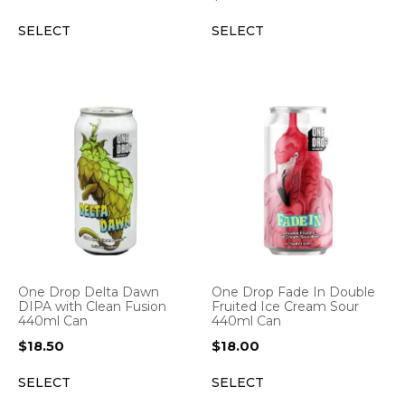
SELECT
SELECT
One Drop Delta Dawn
One Drop Fade In Double
DIPA with Clean Fusion
Fruited Ice Cream Sour
440ml Can
440ml Can
$
18.50
$
18.00
SELECT
SELECT