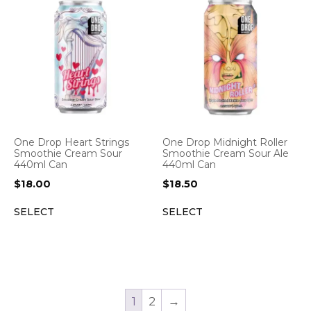
One Drop Heart Strings
One Drop Midnight Roller
Smoothie Cream Sour
Smoothie Cream Sour Ale
440ml Can
440ml Can
$
18.00
$
18.50
SELECT
SELECT
1
2
→