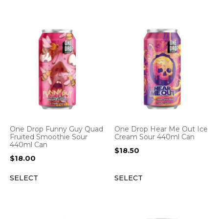
One Drop Funny Guy Quad
One Drop Hear Me Out Ice
Fruited Smoothie Sour
Cream Sour 440ml Can
440ml Can
$
18.50
$
18.00
SELECT
SELECT