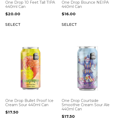
One Drop 10 Feet Tall TIPA
One Drop Bounce NEIPA
440ml Can
440ml Can
$
20.00
$
16.00
SELECT
SELECT
One Drop Bullet Proof Ice
One Drop Courtside
Cream Sour 440ml Can
Smoothie Cream Sour Ale
440ml Can
$
17.50
$
17.50