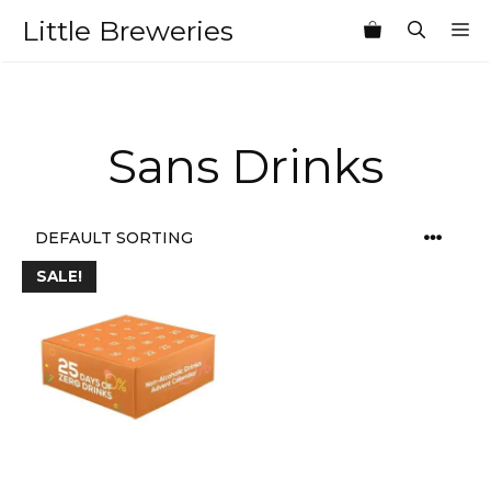
Skip
Little Breweries
M
to
content
Sans Drinks
SALE!