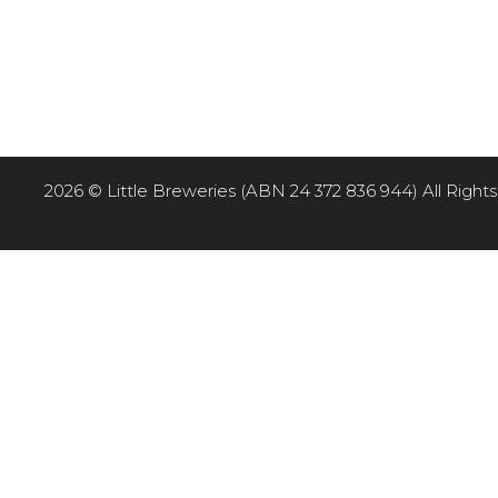
2026 © Little Breweries (ABN 24 372 836 944) All Rights R