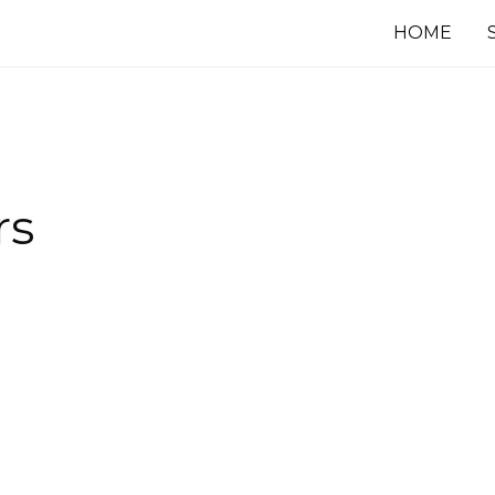
HOME
rs