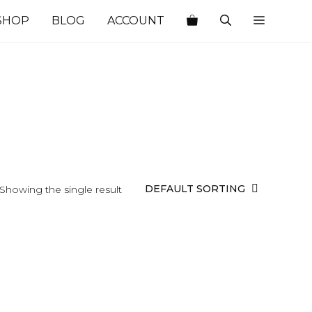
SHOP
BLOG
ACCOUNT
Showing the single result