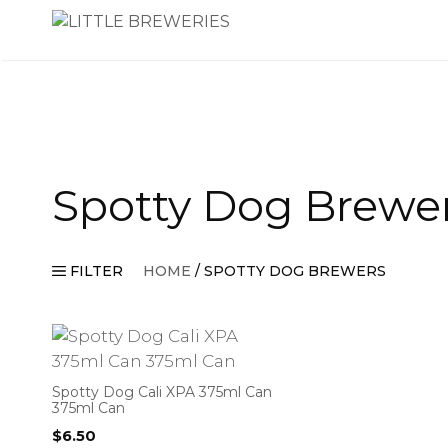
Skip
to
content
Spotty Dog Brewe
FILTER
HOME
/ SPOTTY DOG BREWERS
Spotty Dog Cali XPA 375ml Can
375ml Can
$
6.50