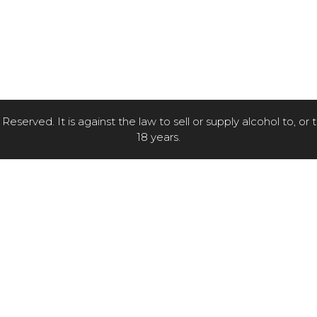
eserved. It is against the law to sell or supply alcohol to, or
18 years.