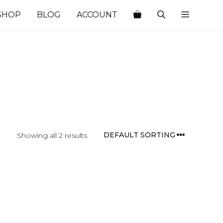
SHOP
BLOG
ACCOUNT
Showing all 2 results