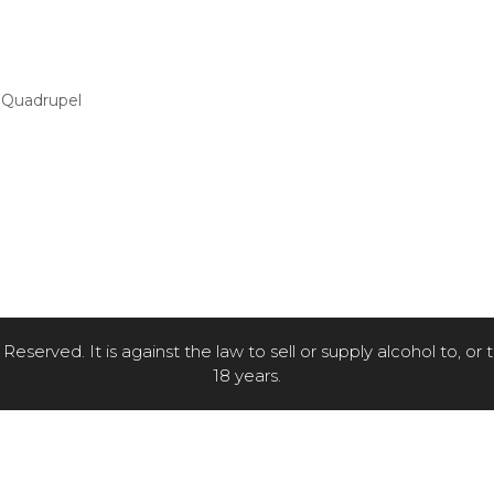
2 Quadrupel
eserved. It is against the law to sell or supply alcohol to, or
18 years.