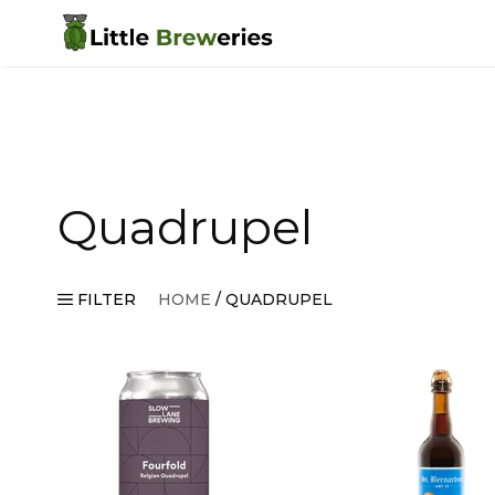
Skip
to
content
Quadrupel
FILTER
HOME
/ QUADRUPEL