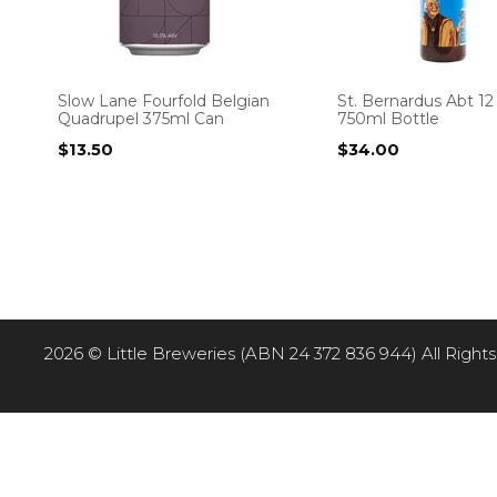
Slow Lane Fourfold Belgian
St. Bernardus Abt 1
Quadrupel 375ml Can
750ml Bottle
$
13.50
$
34.00
2026 © Little Breweries (ABN 24 372 836 944) All Rights R