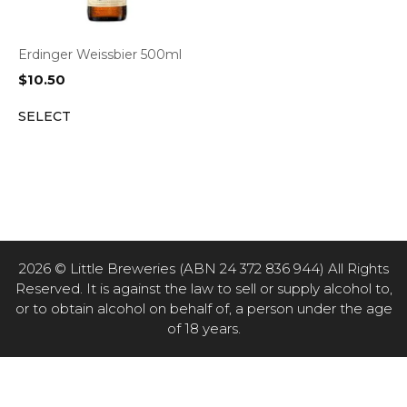
Erdinger Weissbier 500ml
$
10.50
SELECT
2026 © Little Breweries (ABN 24 372 836 944) All Rights
Reserved. It is against the law to sell or supply alcohol to,
or to obtain alcohol on behalf of, a person under the age
of 18 years.
Item added to cart.
CHECKOUT
0 items -
$
0.00