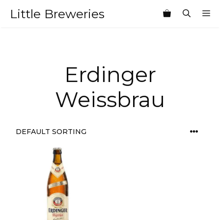
Skip
Little Breweries
M
to
content
Erdinger
Weissbrau