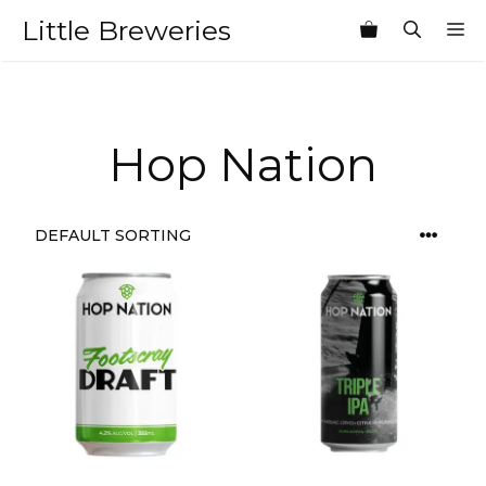
Skip
Little Breweries
M
to
content
Hop Nation