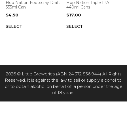
Hop Nation Footscray Draft
Hop Nation Triple IPA
355ml Can
440ml Cans
$
4.50
$
17.00
SELECT
SELECT
2026 © Little Breweries (ABN 24 372 836 944) All Rights
Reserved. It is against the law to sell or supply alcohol to,
or to obtain alcohol on behalf of, a person under the age
of 18 years.
Item added to cart.
CHECKOUT
0 items -
$
0.00