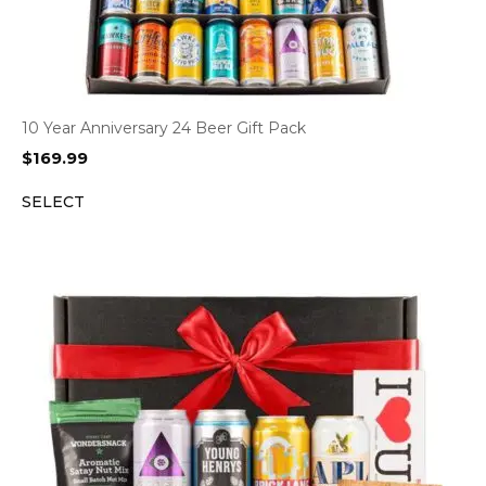
10 Year Anniversary 24 Beer Gift Pack
$
169.99
SELECT