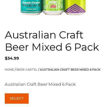
Australian Craft
Beer Mixed 6 Pack
$
34.99
HOME
/
BEER CARTEL
/ AUSTRALIAN CRAFT BEER MIXED 6 PACK
Australian Craft Beer Mixed 6 Pack
SELECT