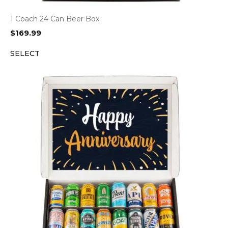
1 Coach 24 Can Beer Box
$
169.99
SELECT