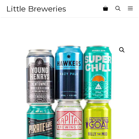
Skip
Little Breweries
M
to
content