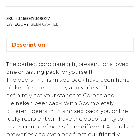
SKU:
53466047349027
CATEGORY:
BEER CARTEL
Description
The perfect corporate gift, present for a loved
one or tasting pack for yourself!
The beers in this mixed pack have been hand
picked for their quality and variety – its
definitely not your standard Corona and
Heineken beer pack. With 6 completely
different beers in this mixed pack, you or the
lucky recipient will have the opportunity to
taste a range of beers from different Australian
breweries and even one from our friendly