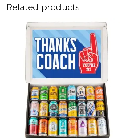
Related products