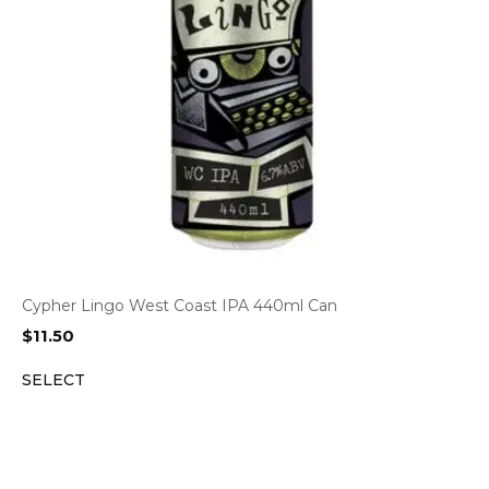
Cypher Lingo West Coast IPA 440ml Can
$
11.50
SELECT