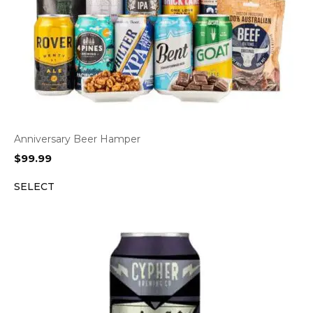
Anniversary Beer Hamper
$
99.99
SELECT