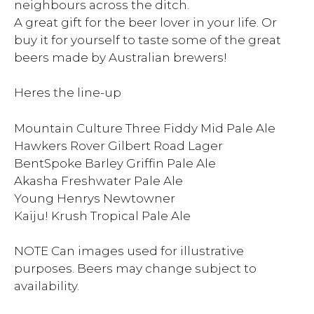
neighbours across the ditch.
A great gift for the beer lover in your life. Or
buy it for yourself to taste some of the great
beers made by Australian brewers!
Heres the line-up
Mountain Culture Three Fiddy Mid Pale Ale
Hawkers Rover Gilbert Road Lager
BentSpoke Barley Griffin Pale Ale
Akasha Freshwater Pale Ale
Young Henrys Newtowner
Kaiju! Krush Tropical Pale Ale
NOTE Can images used for illustrative
purposes. Beers may change subject to
availability.