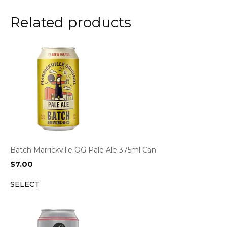
Related products
Batch Marrickville OG Pale Ale 375ml Can
$
7.00
SELECT