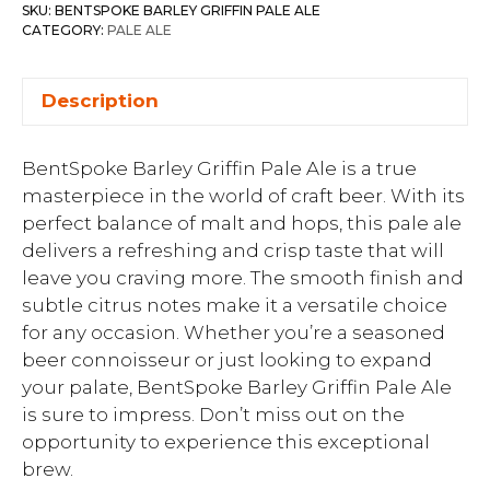
SKU:
BENTSPOKE BARLEY GRIFFIN PALE ALE
CATEGORY:
PALE ALE
Description
BentSpoke Barley Griffin Pale Ale is a true
masterpiece in the world of craft beer. With its
perfect balance of malt and hops, this pale ale
delivers a refreshing and crisp taste that will
leave you craving more. The smooth finish and
subtle citrus notes make it a versatile choice
for any occasion. Whether you’re a seasoned
beer connoisseur or just looking to expand
your palate, BentSpoke Barley Griffin Pale Ale
is sure to impress. Don’t miss out on the
opportunity to experience this exceptional
brew.