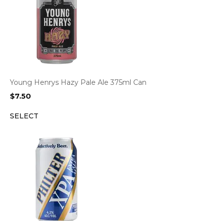
Young Henrys Hazy Pale Ale 375ml Can
$
7.50
SELECT