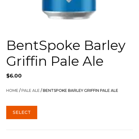
BentSpoke Barley
Griffin Pale Ale
$
6.00
HOME
/
PALE ALE
/ BENTSPOKE BARLEY GRIFFIN PALE ALE
SELECT