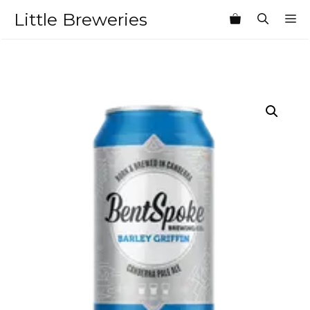
Skip
Little Breweries
M
to
content