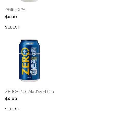
Philter XPA
$
6.00
SELECT
ZERO+ Pale Ale 375ml Can
$
4.00
SELECT