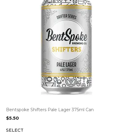
Bentspoke Shifters Pale Lager 375ml Can
$
5.50
SELECT