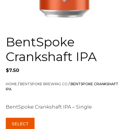
BentSpoke
Crankshaft IPA
$
7.50
HOME
/
BENTSPOKE BREWING CO
/ BENTSPOKE CRANKSHAFT
IPA
BentSpoke Crankshaft IPA – Single
SELECT