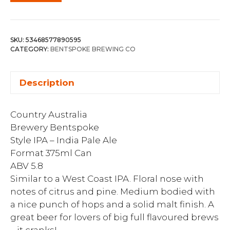
SKU:
53468577890595
CATEGORY:
BENTSPOKE BREWING CO
Description
Country Australia
Brewery Bentspoke
Style IPA – India Pale Ale
Format 375ml Can
ABV 5.8
Similar to a West Coast IPA. Floral nose with
notes of citrus and pine. Medium bodied with
a nice punch of hops and a solid malt finish. A
great beer for lovers of big full flavoured brews
– it cranks!