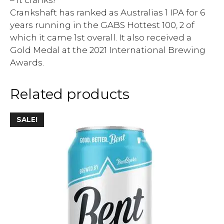
Crankshaft has ranked as Australias 1 IPA for 6
years running in the GABS Hottest 100, 2 of
which it came 1st overall. It also received a
Gold Medal at the 2021 International Brewing
Awards.
Related products
SALE!