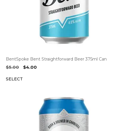
BentSpoke Bent Straightforward Beer 375ml Can
Original
Current
$
5.00
$
4.00
price
price
SELECT
was:
is:
$5.00.
$4.00.