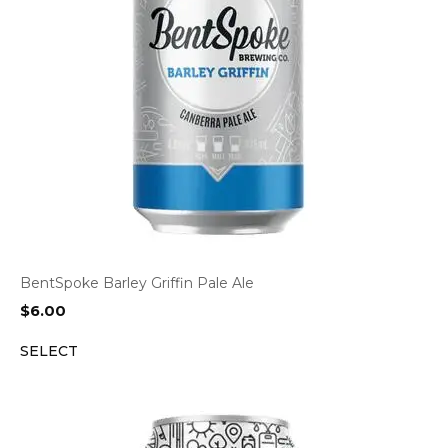
BentSpoke Barley Griffin Pale Ale
$
6.00
SELECT