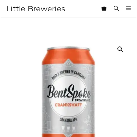
Skip
Little Breweries
M
to
content