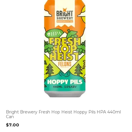
Bright Brewery Fresh Hop Heist Hoppy Pils HPA 440ml
Can
$
7.00