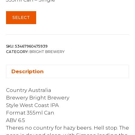
SELECT
SKU:
53467960475939
CATEGORY:
BRIGHT BREWERY
Description
Country Australia
Brewery Bright Brewery
Style West Coast IPA
Format 355ml Can
ABV 6.5
Theres no country for hazy beers. Hell stop. The