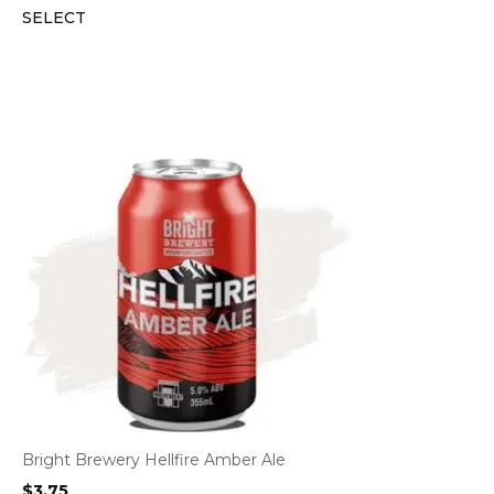
SELECT
Bright Brewery Hellfire Amber Ale
$
3.75