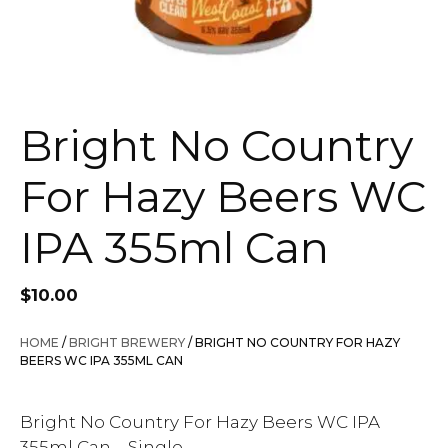
Bright No Country
For Hazy Beers WC
IPA 355ml Can
$
10.00
HOME
/
BRIGHT BREWERY
/ BRIGHT NO COUNTRY FOR HAZY
BEERS WC IPA 355ML CAN
Bright No Country For Hazy Beers WC IPA
355ml Can – Single