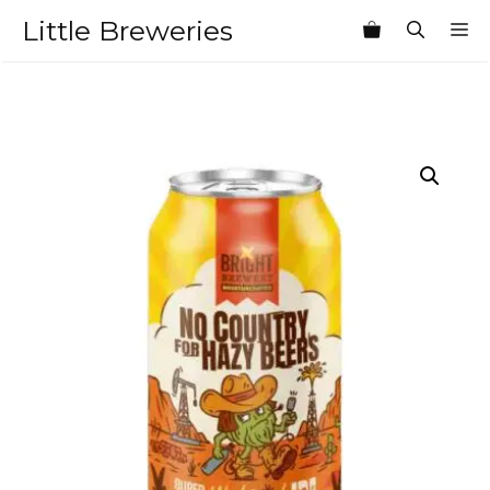
Skip
Little Breweries
M
to
content