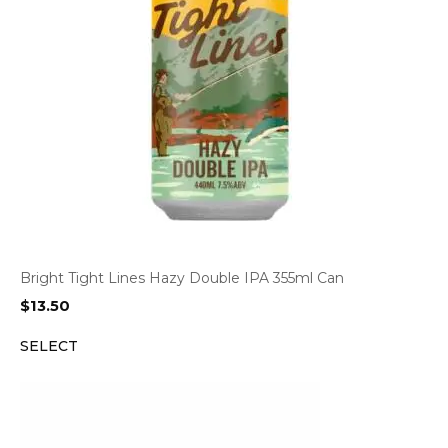
Bright Tight Lines Hazy Double IPA 355ml Can
$
13.50
SELECT