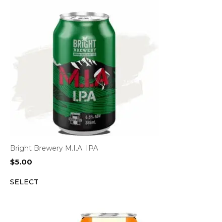
Bright Brewery M.I.A. IPA
$
5.00
SELECT