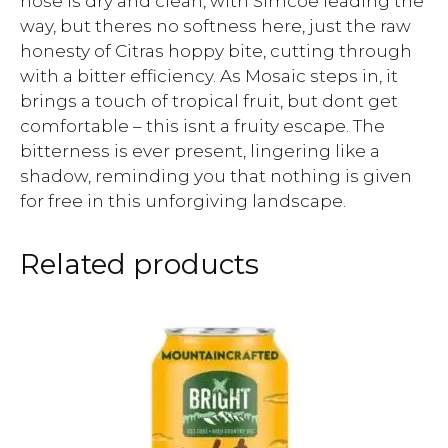
nose is dry and clean, with Simcoe leading the
way, but theres no softness here, just the raw
honesty of Citras hoppy bite, cutting through
with a bitter efficiency. As Mosaic steps in, it
brings a touch of tropical fruit, but dont get
comfortable – this isnt a fruity escape. The
bitterness is ever present, lingering like a
shadow, reminding you that nothing is given
for free in this unforgiving landscape.
Related products