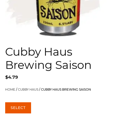
Cubby Haus
Brewing Saison
$
4.79
HOME
/
CUBBY HAUS
/ CUBBY HAUS BREWING SAISON
SELECT