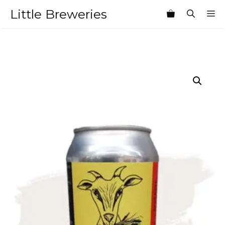
Skip
Little Breweries
M
to
content