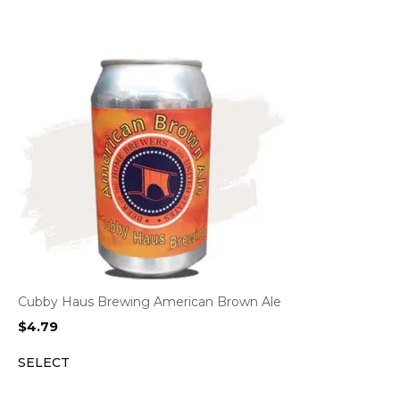
Cubby Haus Brewing American Brown Ale
$
4.79
SELECT