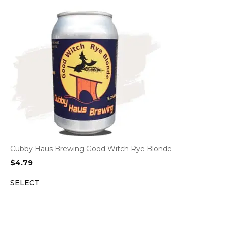
Cubby Haus Brewing Good Witch Rye Blonde
$
4.79
SELECT