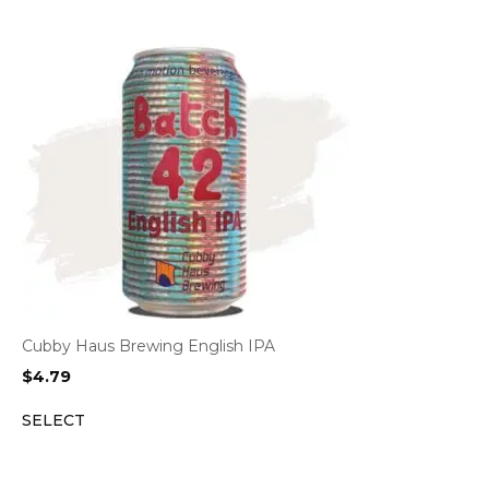
Cubby Haus Brewing English IPA
$
4.79
SELECT