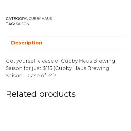
CATEGORY:
CUBBY HAUS
TAG:
SAISON
Description
Get yourself a case of Cubby Haus Brewing
Saison for just $115 (Cubby Haus Brewing
Saison – Case of 24)!
Related products