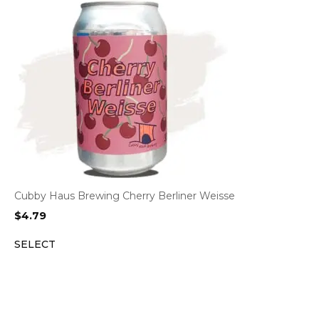
Cubby Haus Brewing Cherry Berliner Weisse
$
4.79
SELECT