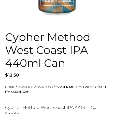
Cypher Method
West Coast IPA
440ml Can
$
12.50
HOME
/
CYPHER BREWING CO
/ CYPHER METHOD WEST COAST
IPA 440ML CAN
Cypher Method West Coast IPA 440ml Can –
Single