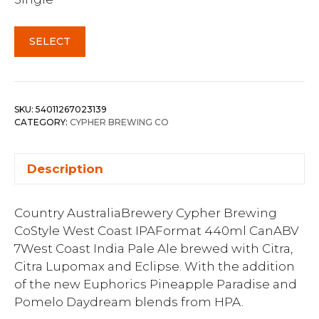
SELECT
SKU:
54011267023139
CATEGORY:
CYPHER BREWING CO
Description
Country AustraliaBrewery Cypher Brewing
CoStyle West Coast IPAFormat 440ml CanABV
7West Coast India Pale Ale brewed with Citra,
Citra Lupomax and Eclipse. With the addition
of the new Euphorics Pineapple Paradise and
Pomelo Daydream blends from HPA.