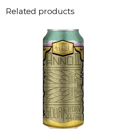
Related products