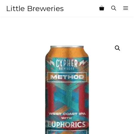
Skip
Little Breweries
M
to
content