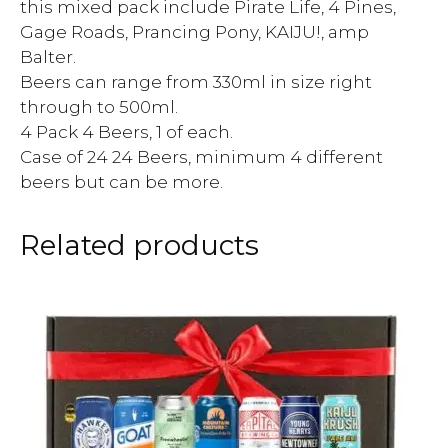
this mixed pack include Pirate Life, 4 Pines,
Gage Roads, Prancing Pony, KAIJU!, amp
Balter.
Beers can range from 330ml in size right
through to 500ml.
4 Pack 4 Beers, 1 of each.
Case of 24 24 Beers, minimum 4 different
beers but can be more.
Related products