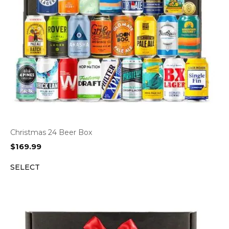
Christmas 24 Beer Box
$
169.99
SELECT