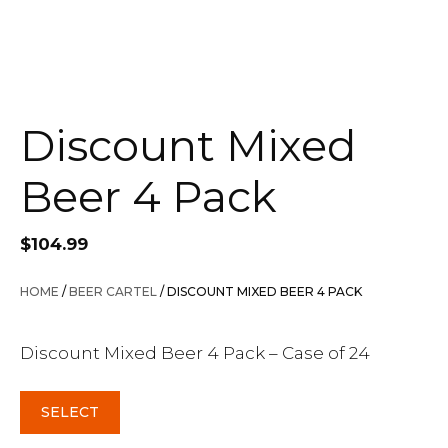
Discount Mixed
Beer 4 Pack
$
104.99
HOME
/
BEER CARTEL
/ DISCOUNT MIXED BEER 4 PACK
Discount Mixed Beer 4 Pack – Case of 24
SELECT