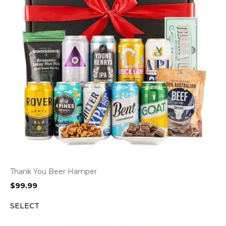
Thank You Beer Hamper
$
99.99
SELECT