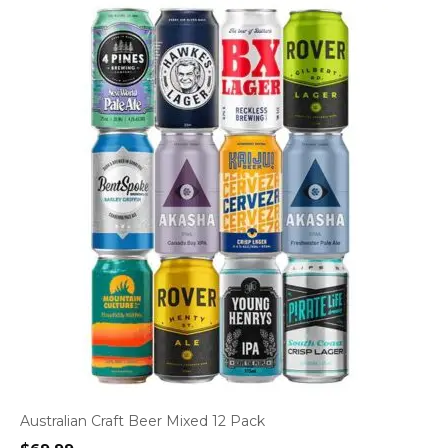
Australian Craft Beer Mixed 12 Pack