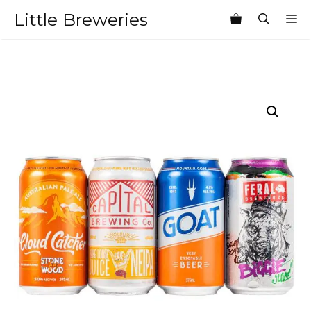
Skip
Little Breweries
M
to
content