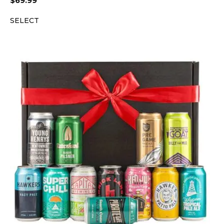
$
69.99
SELECT