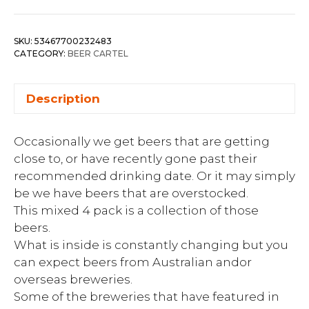
SKU:
53467700232483
CATEGORY:
BEER CARTEL
Description
Occasionally we get beers that are getting
close to, or have recently gone past their
recommended drinking date. Or it may simply
be we have beers that are overstocked.
This mixed 4 pack is a collection of those
beers.
What is inside is constantly changing but you
can expect beers from Australian andor
overseas breweries.
Some of the breweries that have featured in