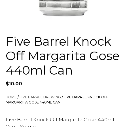
Five Barrel Knock
Off Margarita Gose
440ml Can
$
10.00
HOME
/
FIVE BARREL BREWING
/ FIVE BARREL KNOCK OFF
MARGARITA GOSE 440ML CAN
Five Barrel Knock Off Margarita Gose 440ml
Can – Single