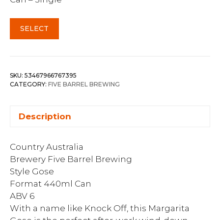
SELECT
SKU:
53467966767395
CATEGORY:
FIVE BARREL BREWING
Description
Country Australia
Brewery Five Barrel Brewing
Style Gose
Format 440ml Can
ABV 6
With a name like Knock Off, this Margarita