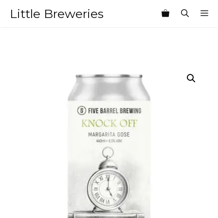
Skip
Little Breweries
M
to
content