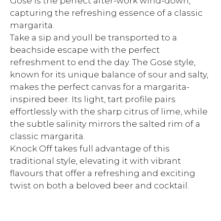
Gose is the perfect after-work wind-down,
capturing the refreshing essence of a classic
margarita.
Take a sip and youll be transported to a
beachside escape with the perfect
refreshment to end the day. The Gose style,
known for its unique balance of sour and salty,
makes the perfect canvas for a margarita-
inspired beer. Its light, tart profile pairs
effortlessly with the sharp citrus of lime, while
the subtle salinity mirrors the salted rim of a
classic margarita.
Knock Off takes full advantage of this
traditional style, elevating it with vibrant
flavours that offer a refreshing and exciting
twist on both a beloved beer and cocktail.