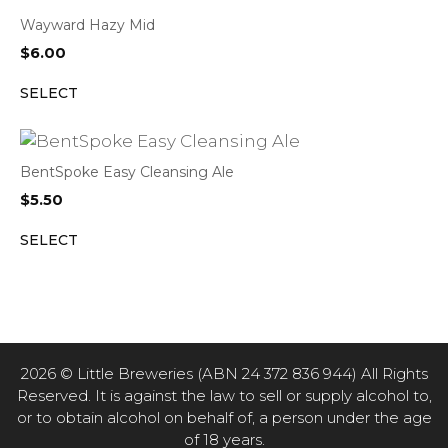
Wayward Hazy Mid
$
6.00
SELECT
BentSpoke Easy Cleansing Ale
$
5.50
SELECT
2026 © Little Breweries (ABN 24 372 836 944) All Rights
Reserved. It is against the law to sell or supply alcohol to,
or to obtain alcohol on behalf of, a person under the age
of 18 years.