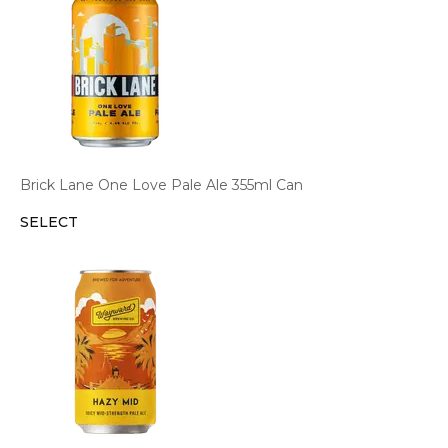
Brick Lane One Love Pale Ale 355ml Can
SELECT