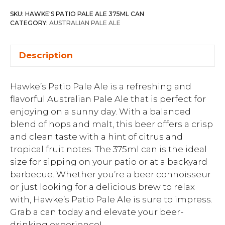
SKU:
HAWKE'S PATIO PALE ALE 375ML CAN
CATEGORY:
AUSTRALIAN PALE ALE
Description
Hawke’s Patio Pale Ale is a refreshing and
flavorful Australian Pale Ale that is perfect for
enjoying on a sunny day. With a balanced
blend of hops and malt, this beer offers a crisp
and clean taste with a hint of citrus and
tropical fruit notes. The 375ml can is the ideal
size for sipping on your patio or at a backyard
barbecue. Whether you’re a beer connoisseur
or just looking for a delicious brew to relax
with, Hawke’s Patio Pale Ale is sure to impress.
Grab a can today and elevate your beer-
drinking experience!