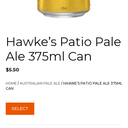
Hawke’s Patio Pale
Ale 375ml Can
$
5.50
HOME
/
AUSTRALIAN PALE ALE
/ HAWKE’S PATIO PALE ALE 375ML
CAN
SELECT