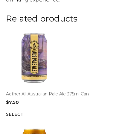
Related products
Aether All Australian Pale Ale 375ml Can
$
7.50
SELECT