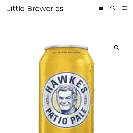
Skip
Little Breweries
M
to
content