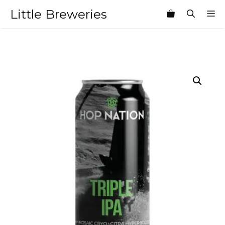
Skip
Little Breweries
M
to
content