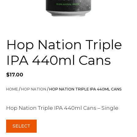
Hop Nation Triple
IPA 440ml Cans
$
17.00
HOME
/
HOP NATION
/ HOP NATION TRIPLE IPA 440ML CANS
Hop Nation Triple IPA 440ml Cans – Single
SELECT