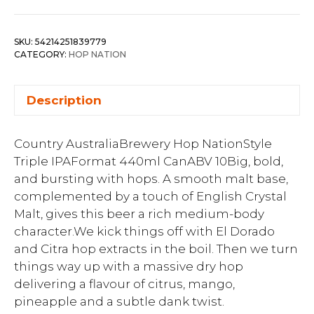
SKU:
54214251839779
CATEGORY:
HOP NATION
Description
Country AustraliaBrewery Hop NationStyle
Triple IPAFormat 440ml CanABV 10Big, bold,
and bursting with hops. A smooth malt base,
complemented by a touch of English Crystal
Malt, gives this beer a rich medium-body
character.We kick things off with El Dorado
and Citra hop extracts in the boil. Then we turn
things way up with a massive dry hop
delivering a flavour of citrus, mango,
pineapple and a subtle dank twist.