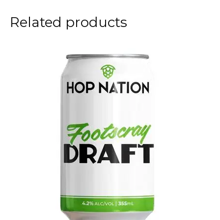
Related products