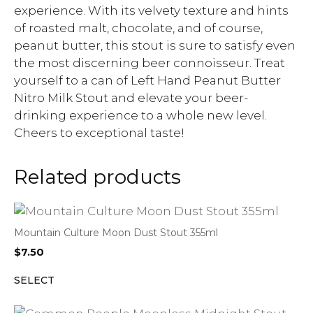
experience. With its velvety texture and hints
of roasted malt, chocolate, and of course,
peanut butter, this stout is sure to satisfy even
the most discerning beer connoisseur. Treat
yourself to a can of Left Hand Peanut Butter
Nitro Milk Stout and elevate your beer-
drinking experience to a whole new level.
Cheers to exceptional taste!
Related products
Mountain Culture Moon Dust Stout 355ml
$
7.50
SELECT