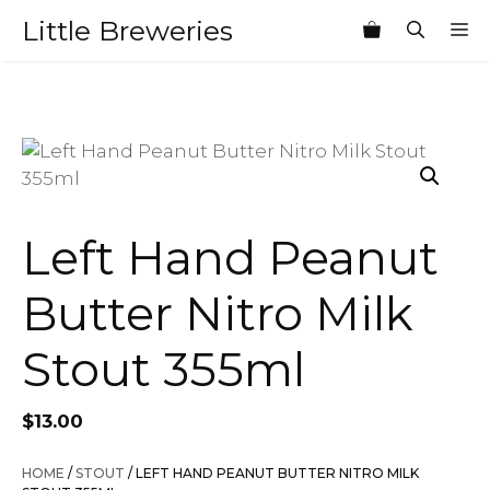
Skip
Little Breweries
M
to
content
Left Hand Peanut
Butter Nitro Milk
Stout 355ml
$
13.00
HOME
/
STOUT
/ LEFT HAND PEANUT BUTTER NITRO MILK