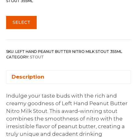
STOUT 355ML
SELECT
SKU:
LEFT HAND PEANUT BUTTER NITRO MILK STOUT 355ML
CATEGORY:
STOUT
Description
Indulge your taste buds with the rich and
creamy goodness of Left Hand Peanut Butter
Nitro Milk Stout. This award-winning stout
combines the smoothness of nitro with the
irresistible flavor of peanut butter, creating a
truly unique and decadent drinking