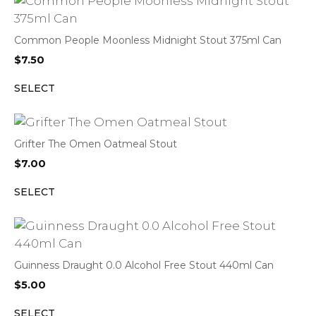
Common People Moonless Midnight Stout 375ml Can
$
7.50
SELECT
Grifter The Omen Oatmeal Stout
$
7.00
SELECT
Guinness Draught 0.0 Alcohol Free Stout 440ml Can
$
5.00
SELECT