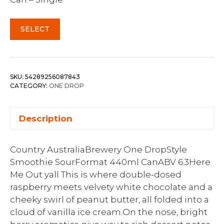
SELECT
SKU:
54289256087843
CATEGORY:
ONE DROP
Description
Country AustraliaBrewery One DropStyle
Smoothie SourFormat 440ml CanABV 6.3Here
Me Out yall This is where double-dosed
raspberry meets velvety white chocolate and a
cheeky swirl of peanut butter, all folded into a
cloud of vanilla ice cream.On the nose, bright