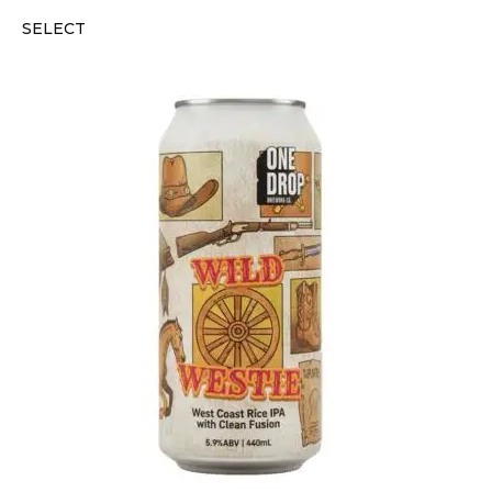
SELECT