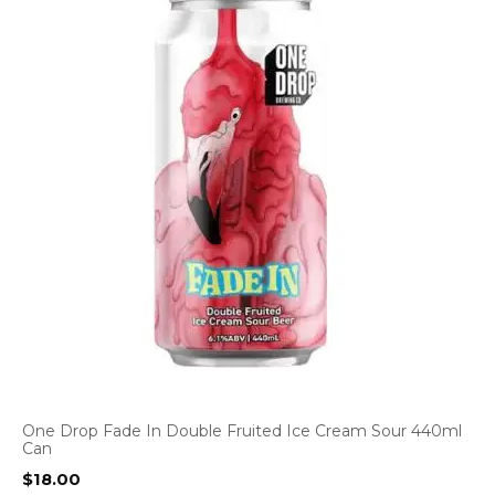
One Drop Fade In Double Fruited Ice Cream Sour 440ml
Can
$
18.00