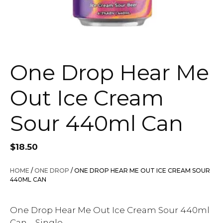
One Drop Hear Me
Out Ice Cream
Sour 440ml Can
$
18.50
HOME
/
ONE DROP
/ ONE DROP HEAR ME OUT ICE CREAM SOUR
440ML CAN
One Drop Hear Me Out Ice Cream Sour 440ml
Can – Single