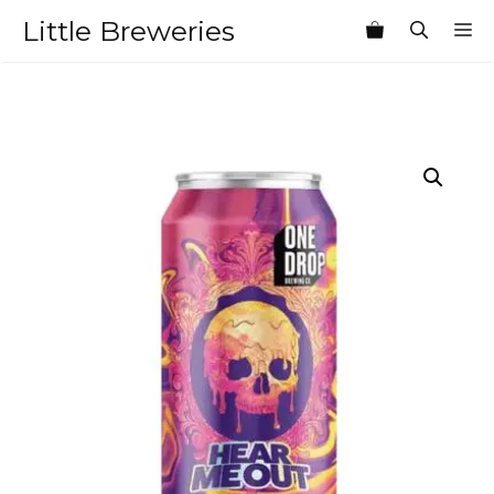
Skip
Little Breweries
M
to
content