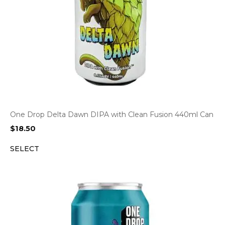
One Drop Delta Dawn DIPA with Clean Fusion 440ml Can
$
18.50
SELECT