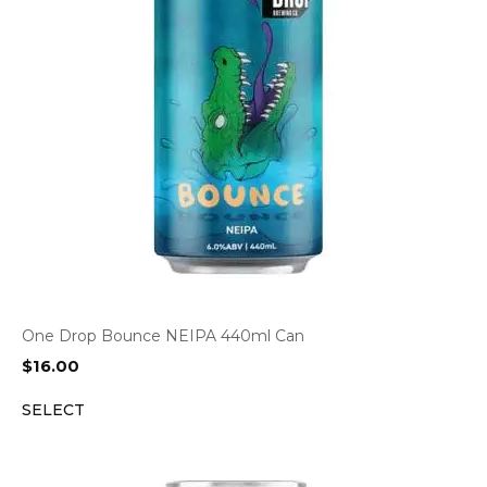
One Drop Bounce NEIPA 440ml Can
$
16.00
SELECT