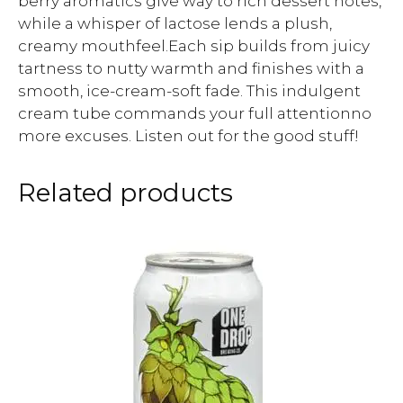
berry aromatics give way to rich dessert notes,
while a whisper of lactose lends a plush,
creamy mouthfeel.Each sip builds from juicy
tartness to nutty warmth and finishes with a
smooth, ice-cream-soft fade. This indulgent
cream tube commands your full attentionno
more excuses. Listen out for the good stuff!
Related products