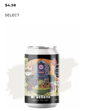
$
4.58
SELECT