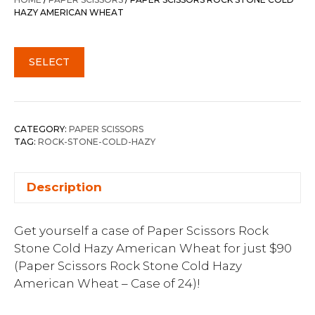
HAZY AMERICAN WHEAT
SELECT
CATEGORY:
PAPER SCISSORS
TAG:
ROCK-STONE-COLD-HAZY
Description
Get yourself a case of Paper Scissors Rock
Stone Cold Hazy American Wheat for just $90
(Paper Scissors Rock Stone Cold Hazy
American Wheat – Case of 24)!