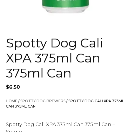
Spotty Dog Cali
XPA 375ml Can
375ml Can
$
6.50
HOME
/
SPOTTY DOG BREWERS
/ SPOTTY DOG CALI XPA 375ML
CAN 375ML CAN
Spotty Dog Cali XPA 375ml Can 375ml Can –
Single