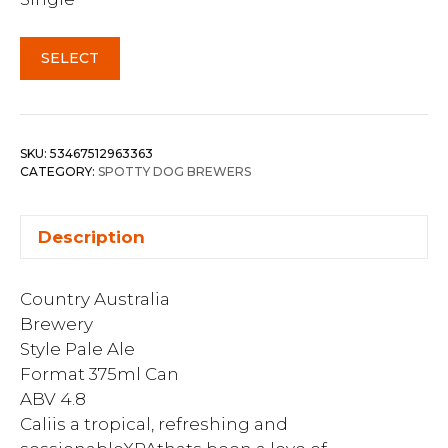
SELECT
SKU:
53467512963363
CATEGORY:
SPOTTY DOG BREWERS
Description
Country Australia
Brewery
Style Pale Ale
Format 375ml Can
ABV 4.8
Caliis a tropical, refreshing and