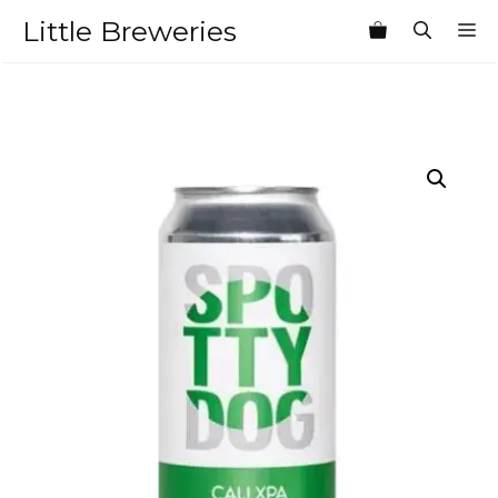
Skip
Little Breweries
M
to
content