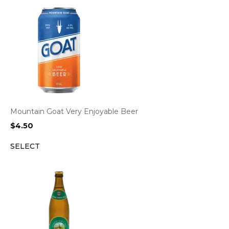
Mountain Goat Very Enjoyable Beer
$
4.50
SELECT