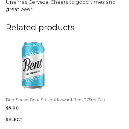
Una Mas Cerveza. Cheers to good times and
great beer!
Related products
BentSpoke Bent Straightforward Beer 375ml Can
$
5.00
SELECT