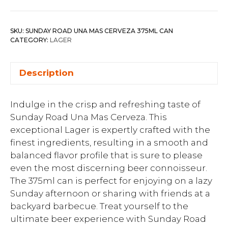
SKU:
SUNDAY ROAD UNA MAS CERVEZA 375ML CAN
CATEGORY:
LAGER
Description
Indulge in the crisp and refreshing taste of
Sunday Road Una Mas Cerveza. This
exceptional Lager is expertly crafted with the
finest ingredients, resulting in a smooth and
balanced flavor profile that is sure to please
even the most discerning beer connoisseur.
The 375ml can is perfect for enjoying on a lazy
Sunday afternoon or sharing with friends at a
backyard barbecue. Treat yourself to the
ultimate beer experience with Sunday Road