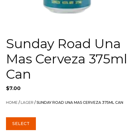
Sunday Road Una
Mas Cerveza 375ml
Can
$
7.00
HOME
/
LAGER
/ SUNDAY ROAD UNA MAS CERVEZA 375ML CAN
SELECT