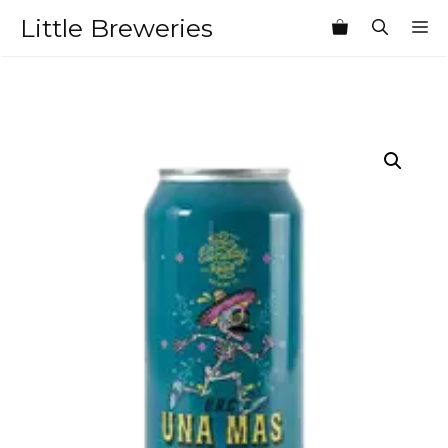
Skip
Little Breweries
M
to
content