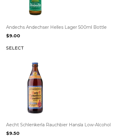
Andechs Andechser Helles Lager 500ml Bottle
$
9.00
SELECT
Aecht Schlenkerla Rauchbier Hansla Low-Alcohol
$
9.50