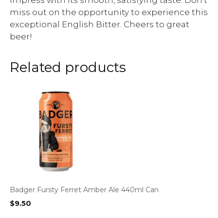
impress with its smooth, satisfying taste. Don’t
miss out on the opportunity to experience this
exceptional English Bitter. Cheers to great
beer!
Related products
Badger Fursty Ferret Amber Ale 440ml Can
$
9.50