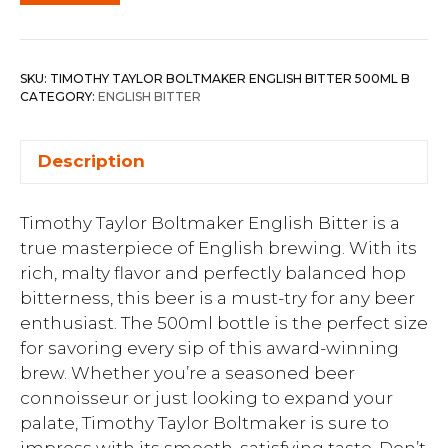
SKU:
TIMOTHY TAYLOR BOLTMAKER ENGLISH BITTER 500ML B
CATEGORY:
ENGLISH BITTER
Description
Timothy Taylor Boltmaker English Bitter is a
true masterpiece of English brewing. With its
rich, malty flavor and perfectly balanced hop
bitterness, this beer is a must-try for any beer
enthusiast. The 500ml bottle is the perfect size
for savoring every sip of this award-winning
brew. Whether you’re a seasoned beer
connoisseur or just looking to expand your
palate, Timothy Taylor Boltmaker is sure to