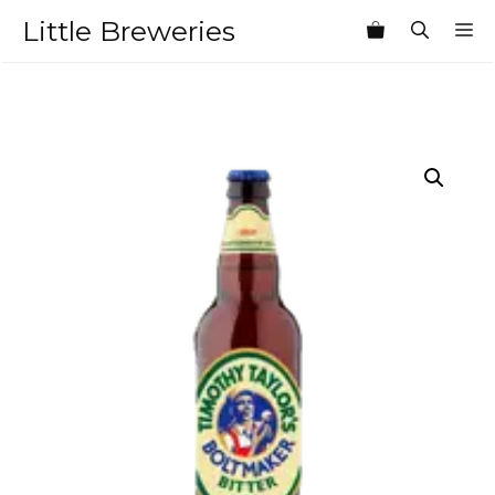
Skip
Little Breweries
M
to
content