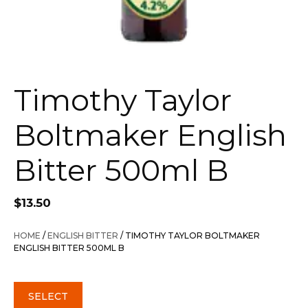
Timothy Taylor
Boltmaker English
Bitter 500ml B
$
13.50
HOME
/
ENGLISH BITTER
/ TIMOTHY TAYLOR BOLTMAKER
ENGLISH BITTER 500ML B
SELECT