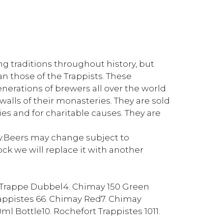
g traditions throughout history, but
n those of the Trappists. These
enerations of brewers all over the world
walls of their monasteries. They are sold
es and for charitable causes. They are
ly.Beers may change subject to
stock we will replace it with another
a Trappe Dubbel4. Chimay 150 Green
appistes 66. Chimay Red7. Chimay
 Bottle10. Rochefort Trappistes 1011.