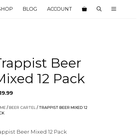
SHOP
BLOG
ACCOUNT
Trappist Beer
Mixed 12 Pack
19.99
ME
/
BEER CARTEL
/ TRAPPIST BEER MIXED 12
CK
appist Beer Mixed 12 Pack