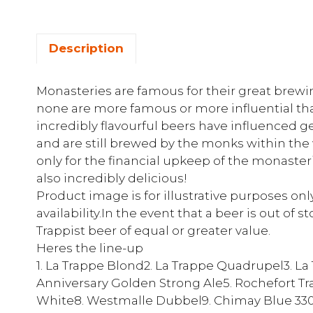
Description
Monasteries are famous for their great brewin
none are more famous or more influential tha
incredibly flavourful beers have influenced g
and are still brewed by the monks within the 
only for the financial upkeep of the monasteri
also incredibly delicious!
Product image is for illustrative purposes on
availability.In the event that a beer is out of 
Trappist beer of equal or greater value.
Heres the line-up
1. La Trappe Blond2. La Trappe Quadrupel3. L
Anniversary Golden Strong Ale5. Rochefort Tr
White8. Westmalle Dubbel9. Chimay Blue 330ml