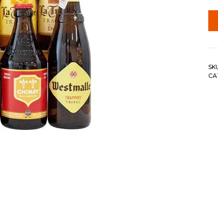
SK
CA