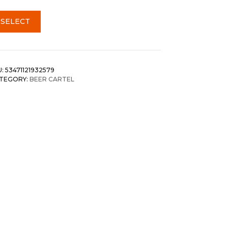
SELECT
U:
53471121932579
TEGORY:
BEER CARTEL