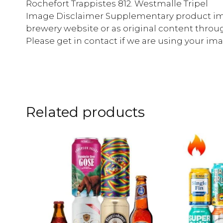
Rochefort Trappistes 812. Westmalle Tripel
Image Disclaimer Supplementary product im
brewery website or as original content throu
Please get in contact if we are using your i
Related products