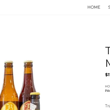
HOME
$
1
HO
PA
Tr