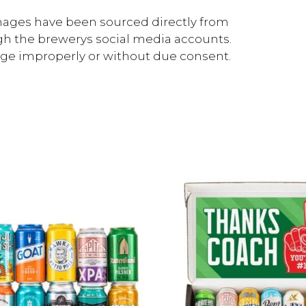
ages have been sourced directly from
gh the brewerys social media accounts.
mage improperly or without due consent.