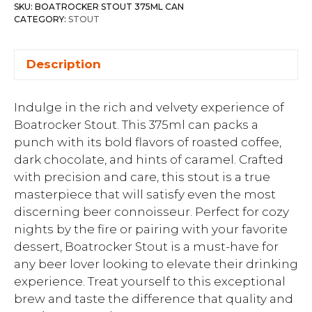
SKU:
BOATROCKER STOUT 375ML CAN
CATEGORY:
STOUT
Description
Indulge in the rich and velvety experience of
Boatrocker Stout. This 375ml can packs a
punch with its bold flavors of roasted coffee,
dark chocolate, and hints of caramel. Crafted
with precision and care, this stout is a true
masterpiece that will satisfy even the most
discerning beer connoisseur. Perfect for cozy
nights by the fire or pairing with your favorite
dessert, Boatrocker Stout is a must-have for
any beer lover looking to elevate their drinking
experience. Treat yourself to this exceptional
brew and taste the difference that quality and