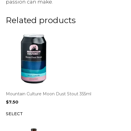
passion can make.
Related products
Mountain Culture Moon Dust Stout 355ml
$
7.50
SELECT