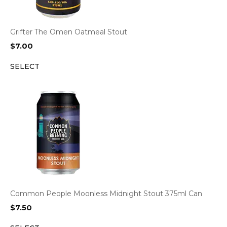
Grifter The Omen Oatmeal Stout
$
7.00
SELECT
Common People Moonless Midnight Stout 375ml Can
$
7.50