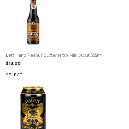
Left Hand Peanut Butter Nitro Milk Stout 355ml
$
13.00
SELECT