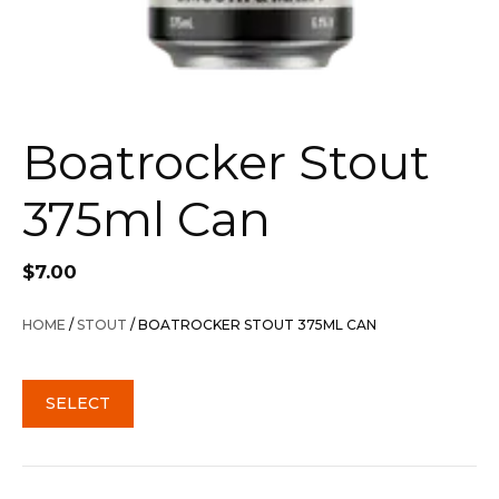
Boatrocker Stout
375ml Can
$
7.00
HOME
/
STOUT
/ BOATROCKER STOUT 375ML CAN
SELECT