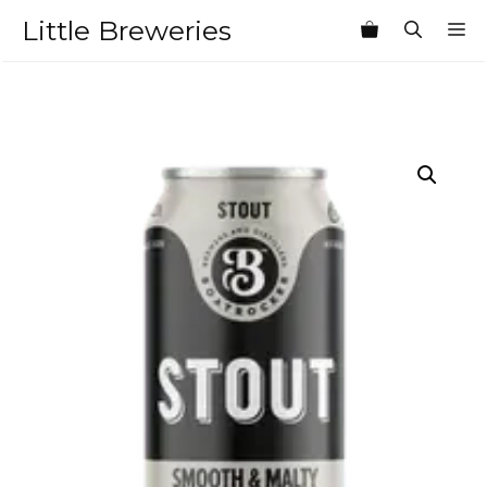
Skip
Little Breweries
M
to
content