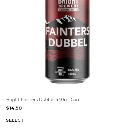
Bright Fainters Dubbel 440ml Can
$
14.50
SELECT