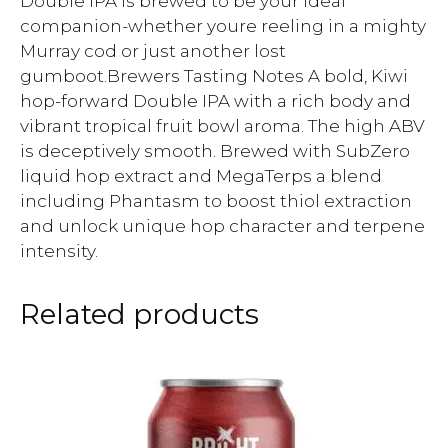
Double IPA is brewed to be your ideal
companion-whether youre reeling in a mighty
Murray cod or just another lost
gumboot.Brewers Tasting Notes A bold, Kiwi
hop-forward Double IPA with a rich body and
vibrant tropical fruit bowl aroma. The high ABV
is deceptively smooth. Brewed with SubZero
liquid hop extract and MegaTerps a blend
including Phantasm to boost thiol extraction
and unlock unique hop character and terpene
intensity.
Related products