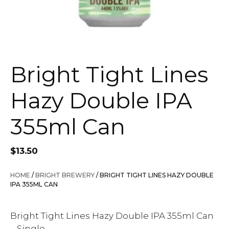
Bright Tight Lines
Hazy Double IPA
355ml Can
$
13.50
HOME
/
BRIGHT BREWERY
/ BRIGHT TIGHT LINES HAZY DOUBLE
IPA 355ML CAN
Bright Tight Lines Hazy Double IPA 355ml Can
– Single