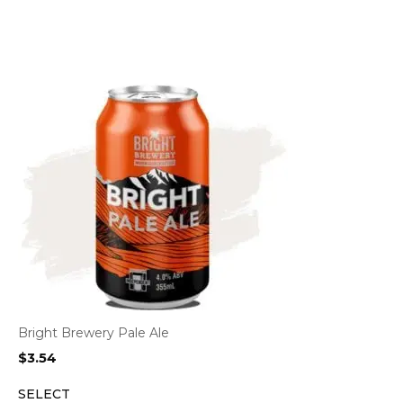
Bright Brewery Pale Ale
$
3.54
SELECT