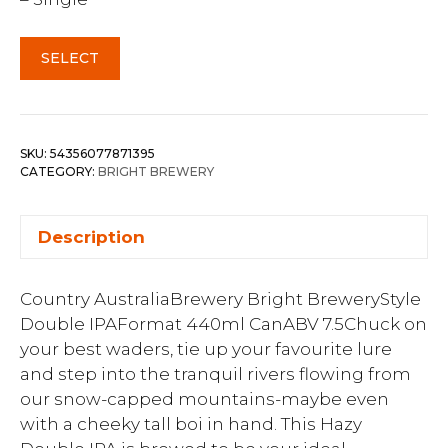
SELECT
SKU:
54356077871395
CATEGORY:
BRIGHT BREWERY
Description
Country AustraliaBrewery Bright BreweryStyle
Double IPAFormat 440ml CanABV 7.5Chuck on
your best waders, tie up your favourite lure
and step into the tranquil rivers flowing from
our snow-capped mountains-maybe even
with a cheeky tall boi in hand. This Hazy