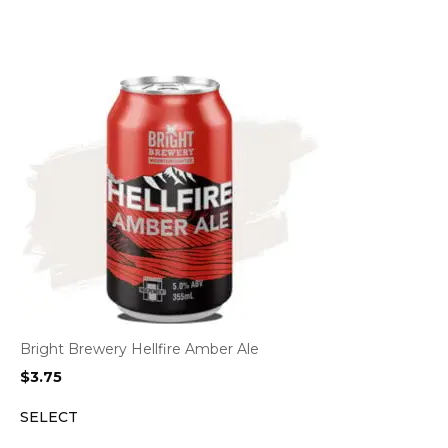
Bright Brewery Hellfire Amber Ale
$
3.75
SELECT