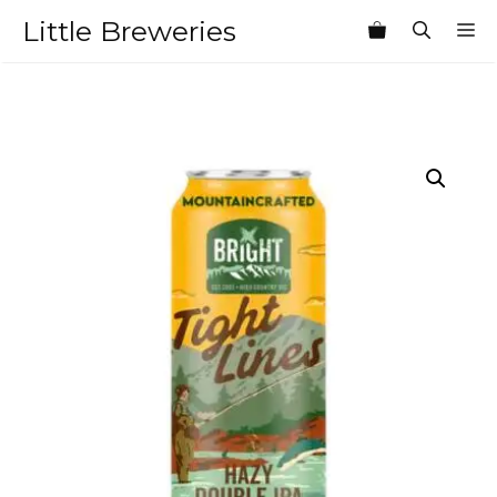
Skip
Little Breweries
M
to
content